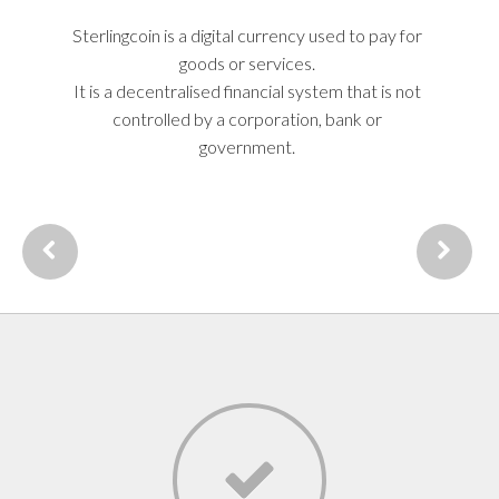
secure form of currency for all needs.
Sterlingcoin is a digital currency used to pay for
The price of Sterlingcoin is determined by
supply & demand, use, trading and mining.
goods or services.
It is a decentralised financial system that is not
controlled by a corporation, bank or
government.