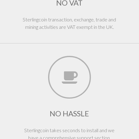
NO VAT
Sterlingcoin transaction, exchange, trade and
mining activities are VAT exempt in the UK.
NO HASSLE
Sterlingcoin takes seconds to install and we
have a comprehensive support section.