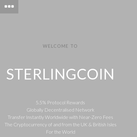
WELCOME TO
STERLINGCOIN
5.5% Protocol Rewards
Globally Decentralised Network
Transfer Instantly Worldwide with Near-Zero Fees
The Cryptocurrency of and from the UK & British Isles
For the World