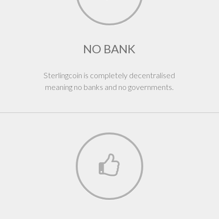
NO BANK
Sterlingcoin is completely decentralised
meaning no banks and no governments.