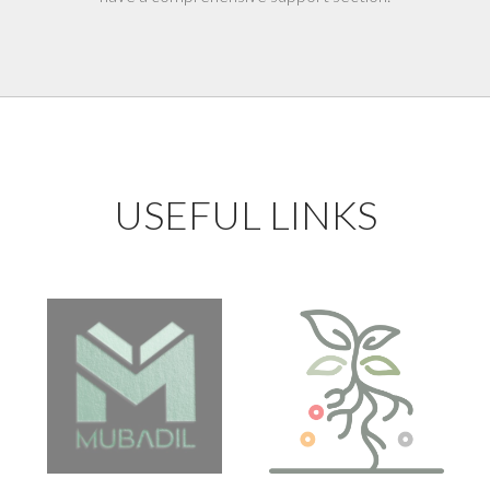
USEFUL LINKS