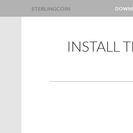
STERLINGCOIN
DOWN
LINUX 
MAC OS
INSTALL 
WINDO
RECEN